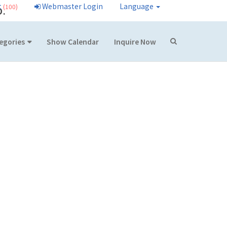
t
Webmaster Login
Language
(100)
D.
egories
Show Calendar
Inquire Now