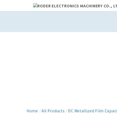
Home
/
All Products
/
DC Metallized Film Capac