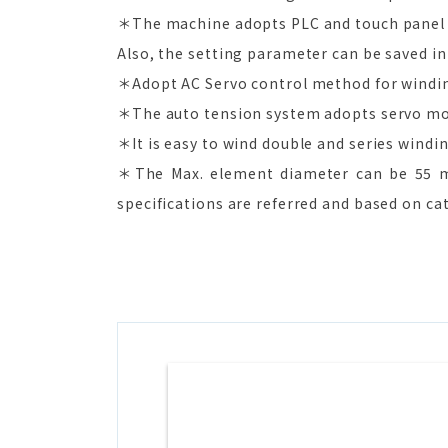
＊The machine adopts PLC and touch panel 
Also, the setting parameter can be saved in
＊Adopt AC Servo control method for winding.
＊The auto tension system adopts servo mo
＊It is easy to wind double and series windin
＊The Max. element diameter can be 55 m
specifications are referred and based on ca