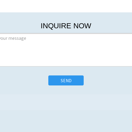
INQUIRE NOW
SEND