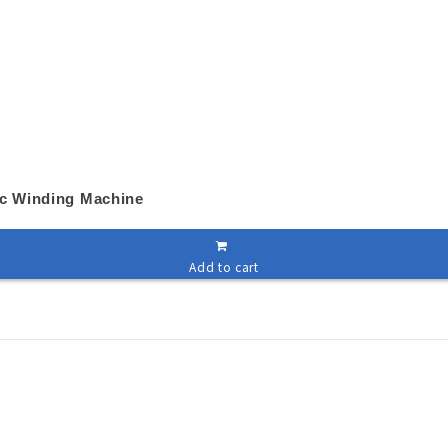
ic Winding Machine
Add to cart