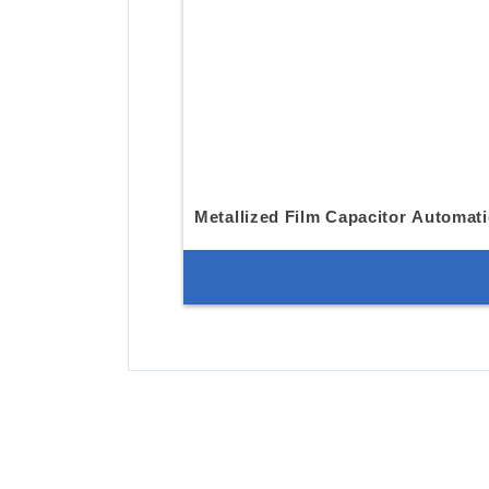
Metallized Film Capacitor Automat