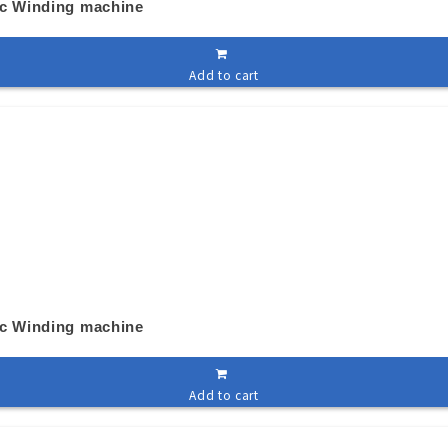
ic Winding machine
Add to cart
ic Winding machine
Add to cart