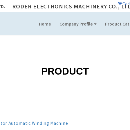
Car
RODER ELECTRONICS MACHINERY CO., LT
Home
Company Profile
Product Cat
PRODUCT
itor Automatic Winding Machine