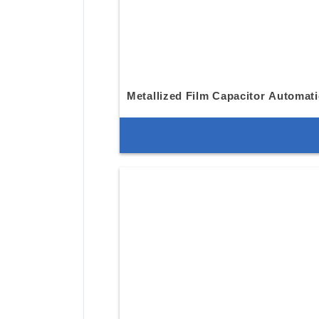
Metallized Film Capacitor Automat