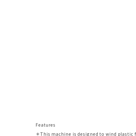
Features
＊This machine is designed to wind plastic 