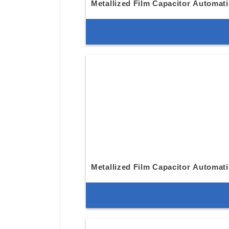
Metallized Film Capacitor Automat
Metallized Film Capacitor Automat