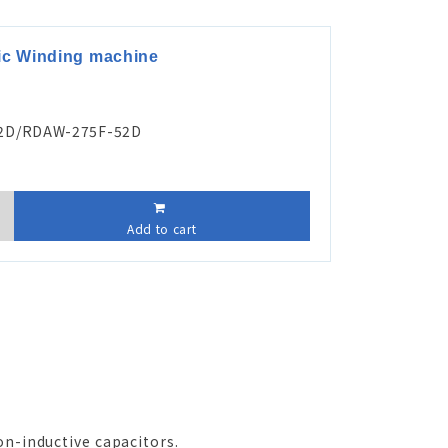
tic Winding machine
2D/RDAW-275F-52D
Add to cart
on-inductive capacitors.