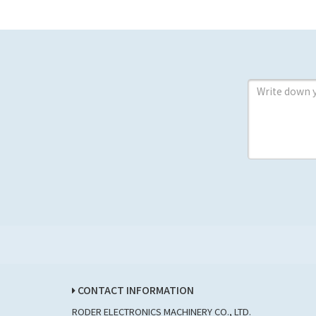
CONTACT INFORMATION
RODER ELECTRONICS MACHINERY CO., LTD.