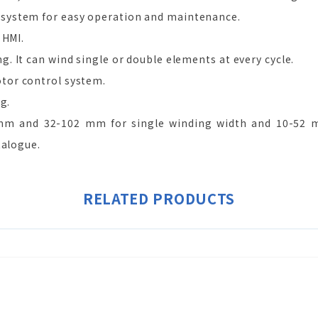
system for easy operation and maintenance.
 HMI.
 It can wind single or double elements at every cycle.
tor control system.
g.
m and 32-102 mm for single winding width and 10-52 mm
talogue.
RELATED PRODUCTS