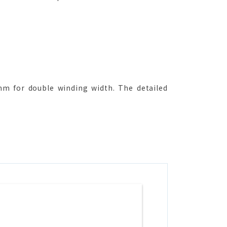
 for double winding width. The detailed