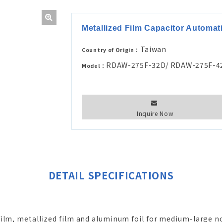
Metallized Film Capacitor Automa
Taiwan
Country of Origin：
RDAW-275F-32D/ RDAW-275F-4
Model：
Inquire Now
DETAIL SPECIFICATIONS
film, metallized film and aluminum foil for medium-large n