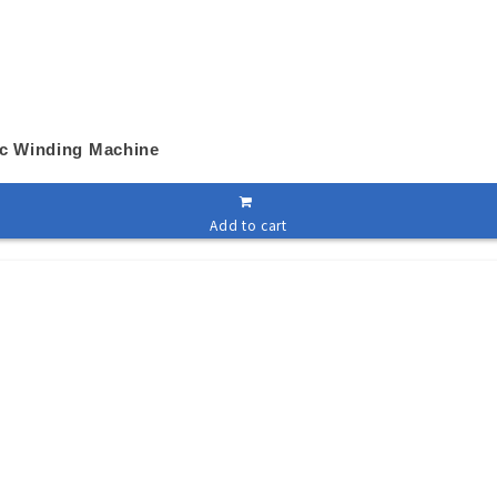
ic Winding Machine
Add to cart