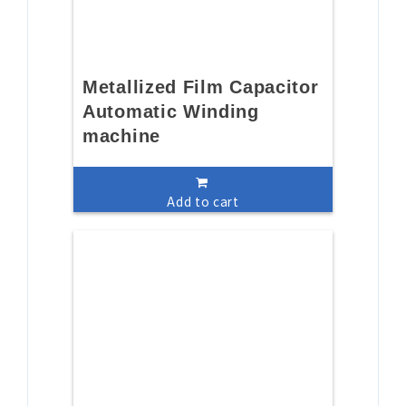
Metallized Film Capacitor
Automatic Winding
machine
Add to cart