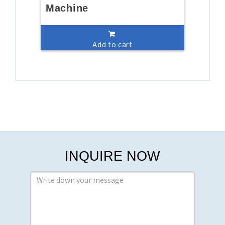
Machine
Add to cart
INQUIRE NOW