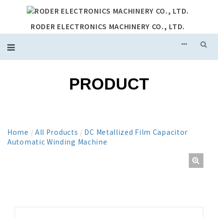
RODER ELECTRONICS MACHINERY CO., LTD.
PRODUCT
Home
/
All Products
/
DC Metallized Film Capacitor
Automatic Winding Machine