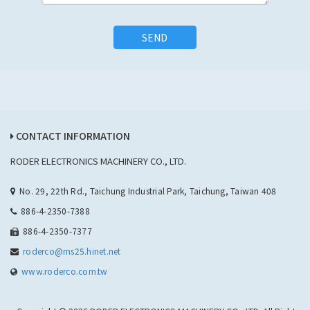
SEND
CONTACT INFORMATION
RODER ELECTRONICS MACHINERY CO., LTD.
No. 29, 22th Rd., Taichung Industrial Park, Taichung, Taiwan 408
886-4-2350-7388
886-4-2350-7377
roderco@ms25.hinet.net
www.roderco.com.tw