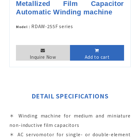
Metallized Film Capacitor
Automatic Winding machine
RDAW-255F series
Model：
Inquire Now
Add to cart
DETAIL SPECIFICATIONS
＊ Winding machine for medium and miniature
non-inductive film capacitors
＊ AC servomotor for single- or double-element