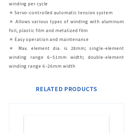
winding per cycle
＊ Servo-controlled automatic tension system
＊ Allows various types of winding with aluminum
foil, plastic film and metalized film
＊ Easy operation and maintenance
＊ Max. element dia. is 28mm; single-element
winding range 6~51mm width; double-element
winding range 6~26mm width
RELATED PRODUCTS