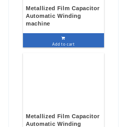
Metallized Film Capacitor
Automatic Winding
machine
Add to cart
Metallized Film Capacitor
Automatic Winding