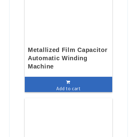
Metallized Film Capacitor
Automatic Winding
Machine
Add to cart