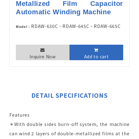
Metallized Film Capacitor
Automatic Winding Machine
RDAW-630C、RDAW-645C、RDAW-665C
Model：
Inquire Now
Add to cart
DETAIL SPECIFICATIONS
Features
＊With double sides burn-off system, the machine
can wind 2 layers of double-metallized films at the