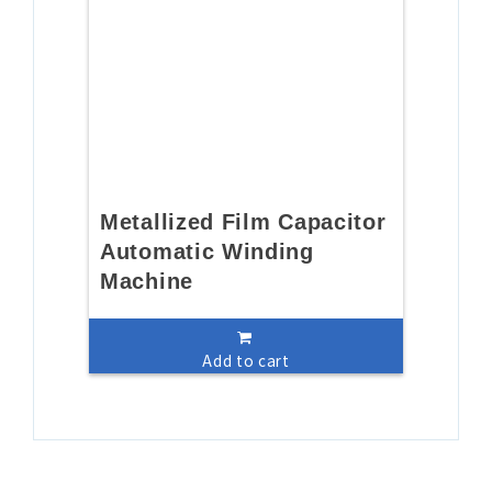
Metallized Film Capacitor
Automatic Winding
Machine
Add to cart