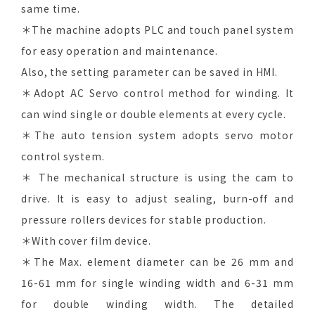
same time.
＊The machine adopts PLC and touch panel system
for easy operation and maintenance.
Also, the setting parameter can be saved in HMI.
＊Adopt AC Servo control method for winding. It
can wind single or double elements at every cycle.
＊The auto tension system adopts servo motor
control system.
＊ The mechanical structure is using the cam to
drive. It is easy to adjust sealing, burn-off and
pressure rollers devices for stable production.
＊With cover film device.
＊The Max. element diameter can be 26 mm and
16-61 mm for single winding width and 6-31 mm
for double winding width. The detailed