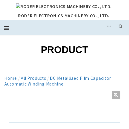
RODER ELECTRONICS MACHINERY CO., LTD.
PRODUCT
Home
/
All Products
/
DC Metallized Film Capacitor
Automatic Winding Machine