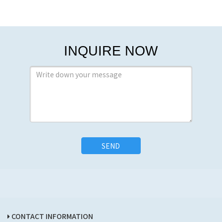
INQUIRE NOW
SEND
CONTACT INFORMATION