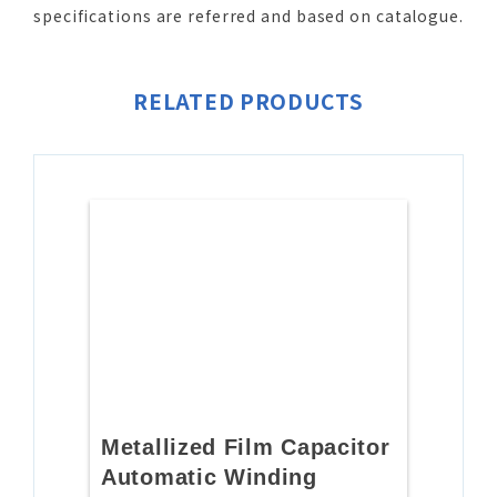
specifications are referred and based on catalogue.
RELATED PRODUCTS
Metallized Film Capacitor
Automatic Winding