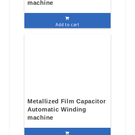
machine
Add to cart
Metallized Film Capacitor
Automatic Winding
machine