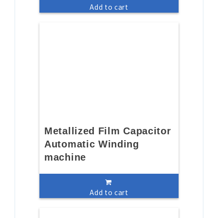
Add to cart
Metallized Film Capacitor
Automatic Winding
machine
Add to cart