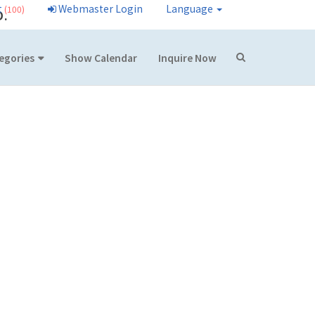
t
Webmaster Login
Language
(100)
D.
egories
Show Calendar
Inquire Now