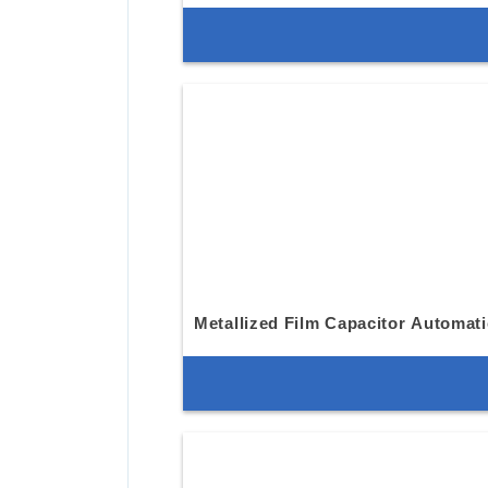
Metallized Film Capacitor Automat