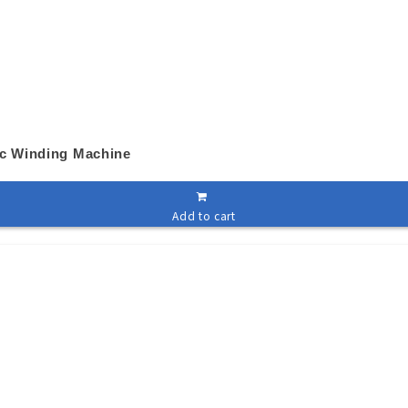
ic Winding Machine
Add to cart