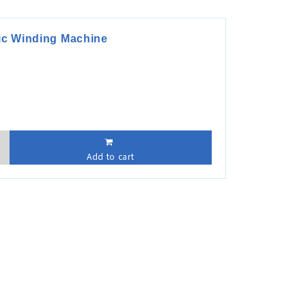
tic Winding Machine
Add to cart