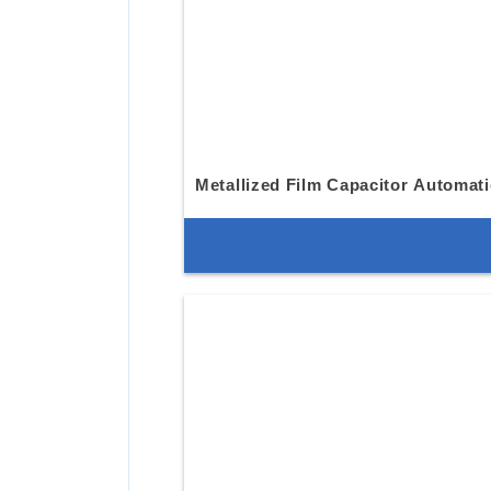
Metallized Film Capacitor Automat