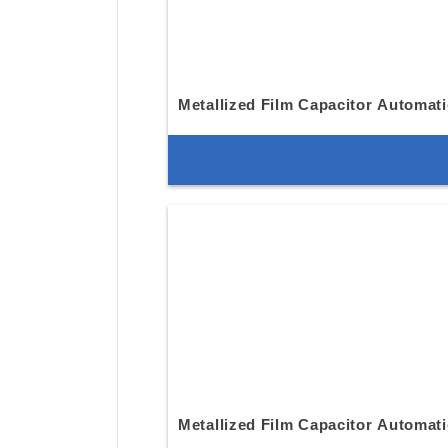
Metallized Film Capacitor Automat
Metallized Film Capacitor Automat