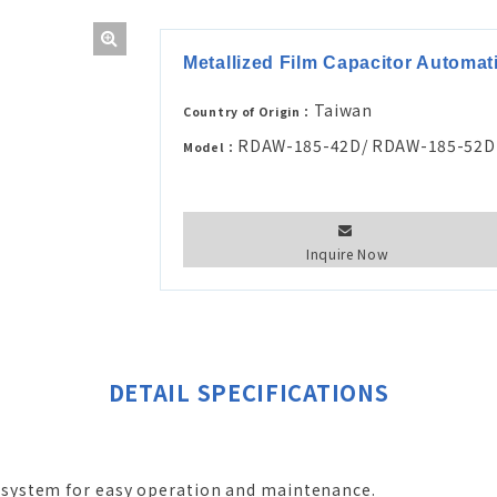
Metallized Film Capacitor Automa
Taiwan
Country of Origin：
RDAW-185-42D/ RDAW-185-52D
Model：
Inquire Now
DETAIL SPECIFICATIONS
system for easy operation and maintenance.