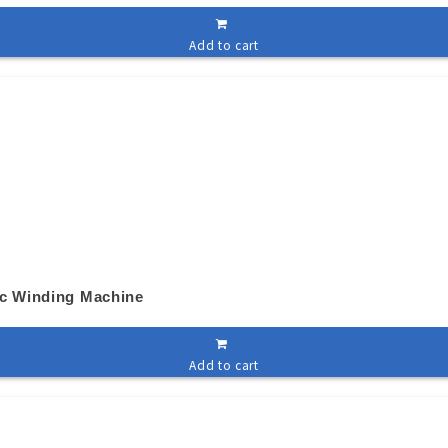
Add to cart
ic Winding Machine
Add to cart