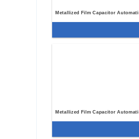
Metallized Film Capacitor Automat
Metallized Film Capacitor Automat