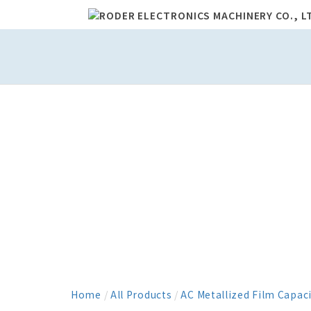
Home
/
All Products
/
AC Metallized Film Capac