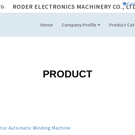
Car
RODER ELECTRONICS MACHINERY CO., LT
Home
Company Profile
Product Cat
PRODUCT
itor Automatic Winding Machine