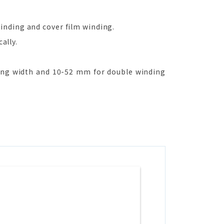
inding and cover film winding.
ally.
ng width and 10-52 mm for double winding