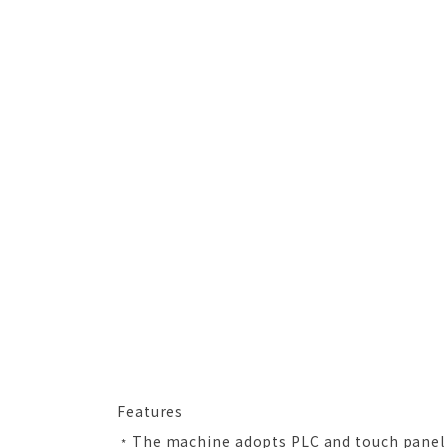
Features
﹡The machine adopts PLC and touch panel 