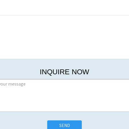
INQUIRE NOW
SEND