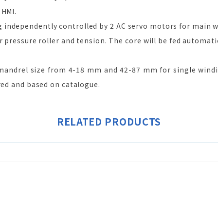
 HMI.
independently controlled by 2 AC servo motors for main w
r pressure roller and tension. The core will be fed automatic
andrel size from 4-18 mm and 42-87 mm for single windi
rred and based on catalogue.
RELATED PRODUCTS