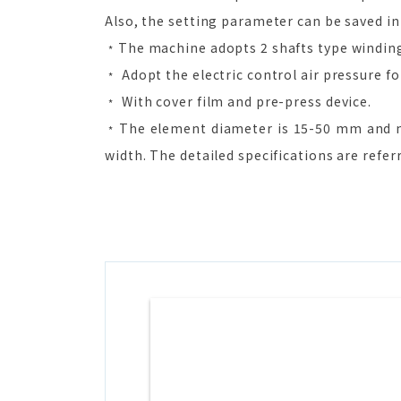
Also, the setting parameter can be saved in
﹡The machine adopts 2 shafts type winding 
﹡ Adopt the electric control air pressure fo
﹡ With cover film and pre-press device.
﹡The element diameter is 15-50 mm and m
width. The detailed specifications are refe