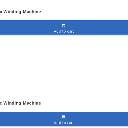
ic Winding Machine
Add to cart
ic Winding Machine
Add to cart