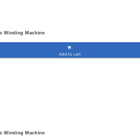
ic Winding Machine
Add to cart
ic Winding Machine