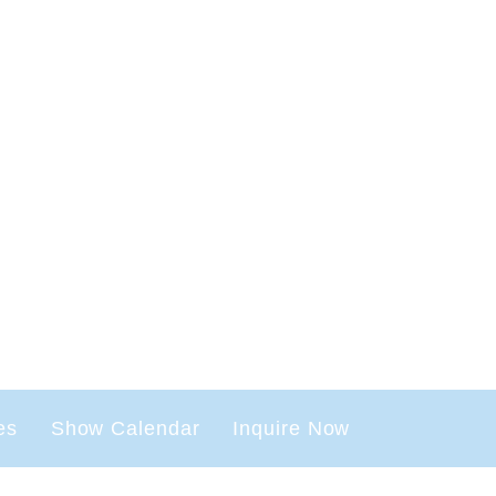
es
Show Calendar
Inquire Now