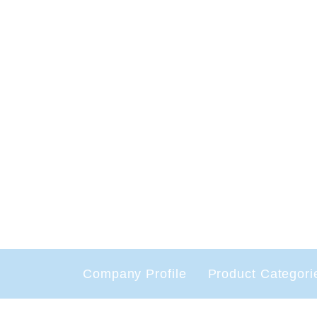
Company Profile
Product Categori